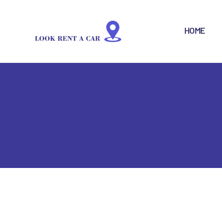
H
HOME
B
F
S
R
L
C