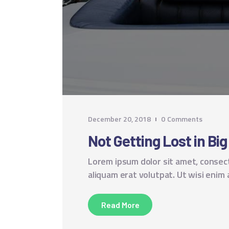
December 20, 2018
0
Comments
Not Getting Lost in Big
Lorem ipsum dolor sit amet, consec
aliquam erat volutpat. Ut wisi enim
Read More