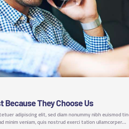
est Because They Choose Us
tetuer adipiscing elit, sed diam nonummy nibh euismod tin
 ad minim veniam, quis nostrud exerci tation ullamcorper…