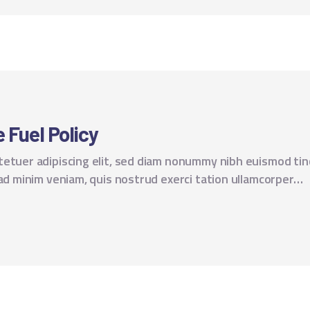
 Fuel Policy
tetuer adipiscing elit, sed diam nonummy nibh euismod tin
 ad minim veniam, quis nostrud exerci tation ullamcorper…