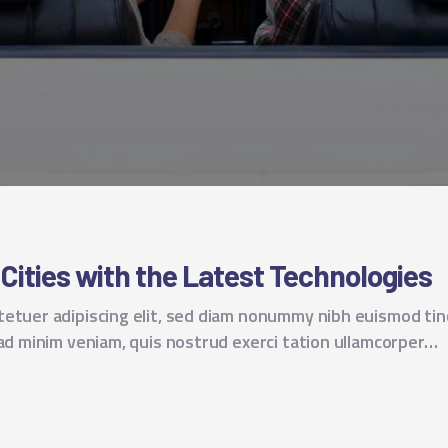
 Cities with the Latest Technologies
tetuer adipiscing elit, sed diam nonummy nibh euismod tin
 ad minim veniam, quis nostrud exerci tation ullamcorper…