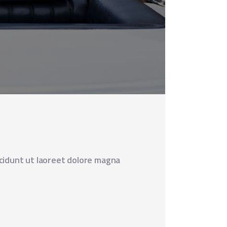
cidunt ut laoreet dolore magna