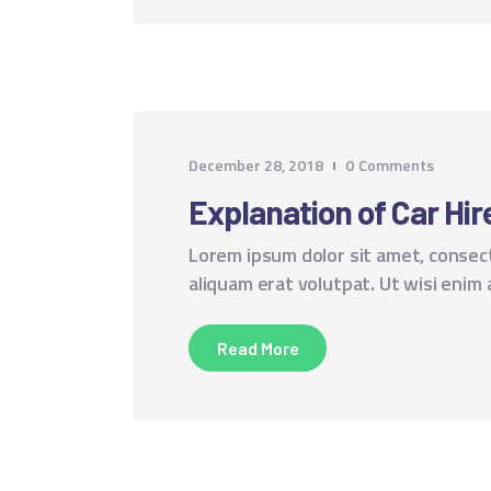
December 28, 2018
0
Comments
Explanation of Car Hire
Lorem ipsum dolor sit amet, consec
aliquam erat volutpat. Ut wisi enim
Read More