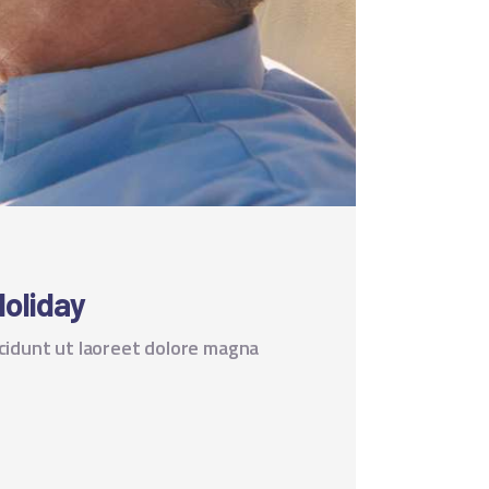
Holiday
cidunt ut laoreet dolore magna