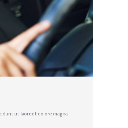
cidunt ut laoreet dolore magna