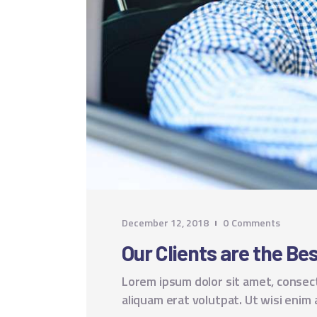
December 12, 2018
0
Comments
Our Clients are the B
Lorem ipsum dolor sit amet, consec
aliquam erat volutpat. Ut wisi enim