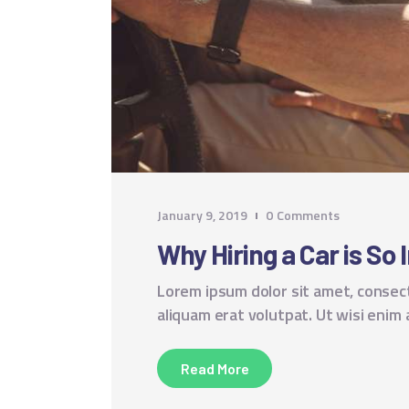
January 9, 2019
0
Comments
Why Hiring a Car is So 
Lorem ipsum dolor sit amet, consec
aliquam erat volutpat. Ut wisi enim
Read More