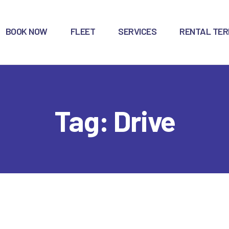
OME
BOOK NOW
FLEET
SERVICES
RENTAL TE
OOK NOW
LEET
ERVICES
Tag: Drive
ENTAL TERMS
ONG-TERM
ONTACTS