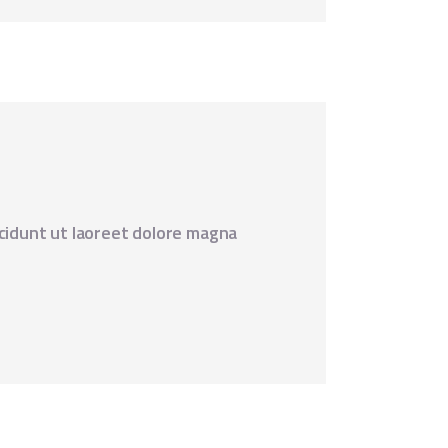
cidunt ut laoreet dolore magna