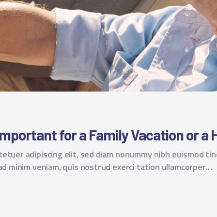
Important for a Family Vacation or a 
tetuer adipiscing elit, sed diam nonummy nibh euismod tin
 ad minim veniam, quis nostrud exerci tation ullamcorper…