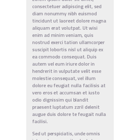
consectetuer adipiscing elit, sed
diam nonummy nibh euismod
tincidunt ut laoreet dolore magna
aliquam erat volutpat. Ut wisi
enim ad minim veniam, quis
nostrud exerci tation ullamcorper
suscipit lobortis nisl ut aliquip ex
ea commodo consequat. Duis
autem vel eum iriure dolor in
hendrerit in vulputate velit esse
molestie consequat, vel illum
dolore eu feugiat nulla facilisis at
vero eros et accumsan et iusto
odio dignissim qui blandit
praesent luptatum zzril delenit
augue duis dolore te feugait nulla
facilisi.
Sed ut perspiciatis, unde omnis