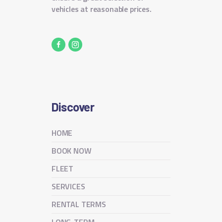
vehicles at reasonable prices.
Discover
HOME
BOOK NOW
FLEET
SERVICES
RENTAL TERMS