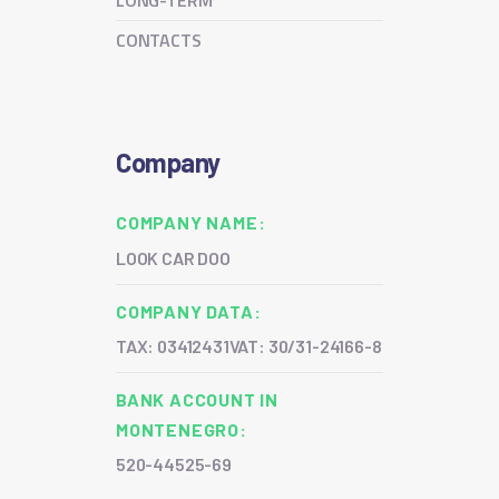
LONG-TERM
CONTACTS
Company
COMPANY NAME:
LOOK CAR DOO
COMPANY DATA:
TAX: 03412431
VAT: 30/31-24166-8
BANK ACCOUNT IN
MONTENEGRO:
520-44525-69