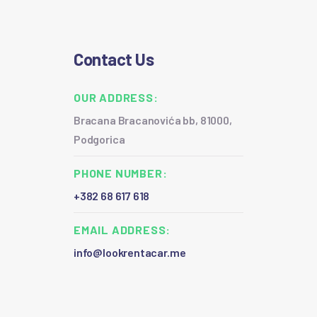
Contact Us
OUR ADDRESS:
Bracana Bracanovića bb, 81000,
Podgorica
PHONE NUMBER:
+382 68 617 618
EMAIL ADDRESS:
info@lookrentacar.me