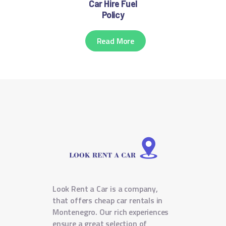
Car Hire Fuel
Policy
Read More
Look Rent a Car is a company,
that offers cheap car rentals in
Montenegro. Our rich experiences
ensure a great selection of