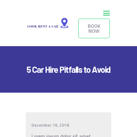
BOOK
NOW
HOME
BOOK NOW
FLEET
5 Car Hire Pitfalls to Avoid
SERVICES
RENTAL TERMS
LONG-TERM
CONTACTS
December 16, 2018
Lorem ipsum dolor sit amet,