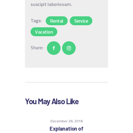
suscipit laboriosam.
Tags:
Rental
Service
Vacation
Share:
You May Also Like
December 28, 2018
Explanation of