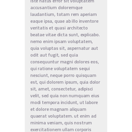
iste natus error sit voluptatem
accusantium doloremque
laudantium, totam rem aperiam
eaque ipsa, quae ab illo inventore
veritatis et quasi architecto
beatae vitae dicta sunt, explicabo.
nemo enim ipsam voluptatem,
quia voluptas sit, aspernatur aut
odit aut fugit, sed quia
consequuntur magni dolores eos,
qui ratione voluptatem sequi
nesciunt, neque porro quisquam
est, qui dolorem ipsum, quia dolor
sit, amet, consectetur, adipisci
velit, sed quia non numquam eius
modi tempora incidunt, ut labore
et dolore magnam aliquam
quaerat voluptatem. ut enim ad
minima veniam, quis nostrum
exercitationem ullam corporis